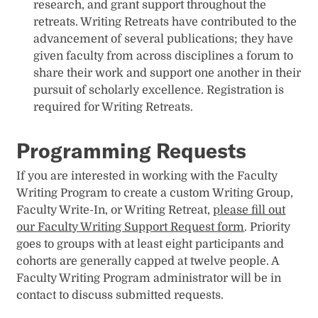
research, and grant support throughout the
retreats. Writing Retreats have contributed to the
advancement of several publications; they have
given faculty from across disciplines a forum to
share their work and support one another in their
pursuit of scholarly excellence. Registration is
required for Writing Retreats.
Programming Requests
If you are interested in working with the Faculty
Writing Program to create a custom Writing Group,
Faculty Write-In, or Writing Retreat,
please fill out
our Faculty Writing Support Request form
. Priority
goes to groups with at least eight participants and
cohorts are generally capped at twelve people. A
Faculty Writing Program administrator will be in
contact to discuss submitted requests.