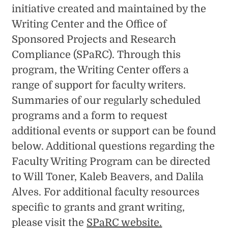
initiative created and maintained by the
Writing Center and the Office of
Sponsored Projects and Research
Compliance (SPaRC). Through this
program, the Writing Center offers a
range of support for faculty writers.
Summaries of our regularly scheduled
programs and a form to request
additional events or support can be found
below. Additional questions regarding the
Faculty Writing Program can be directed
to Will Toner, Kaleb Beavers, and Dalila
Alves. For additional faculty resources
specific to grants and grant writing,
please visit the
SPaRC website.