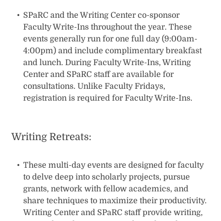
SPaRC and the Writing Center co-sponsor
Faculty Write-Ins throughout the year. These
events generally run for one full day (9:00am-
4:00pm) and include complimentary breakfast
and lunch. During Faculty Write-Ins, Writing
Center and SPaRC staff are available for
consultations. Unlike Faculty Fridays,
registration is required for Faculty Write-Ins.
Writing Retreats:
These multi-day events are designed for faculty
to delve deep into scholarly projects, pursue
grants, network with fellow academics, and
share techniques to maximize their productivity.
Writing Center and SPaRC staff provide writing,