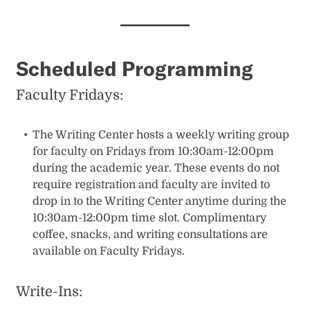
Scheduled Programming
Faculty Fridays:
The Writing Center hosts a weekly writing group
for faculty on Fridays from 10:30am-12:00pm
during the academic year. These events do not
require registration and faculty are invited to
drop in to the Writing Center anytime during the
10:30am-12:00pm time slot. Complimentary
coffee, snacks, and writing consultations are
available on Faculty Fridays.
Write-Ins: