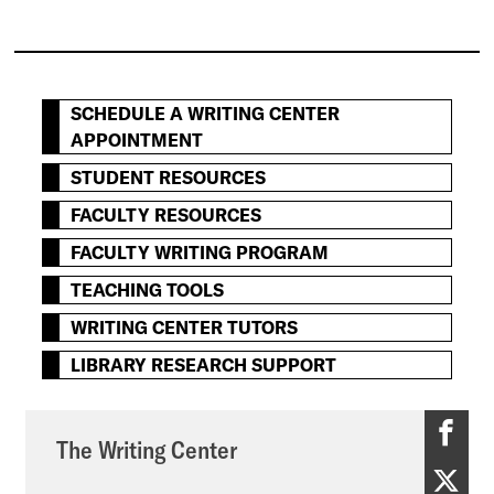
SCHEDULE A WRITING CENTER
APPOINTMENT
STUDENT RESOURCES
FACULTY RESOURCES
FACULTY WRITING PROGRAM
TEACHING TOOLS
WRITING CENTER TUTORS
LIBRARY RESEARCH SUPPORT
T
The Writing Center
h
T